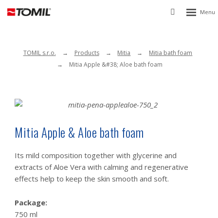
Rozbalen
Vyhledávání
menu
TOMIL s.r.o.
Products
Mitia
Mitia bath foam
Mitia Apple &#38; Aloe bath foam
Mitia Apple & Aloe bath foam
Its mild composition together with glycerine and
extracts of Aloe Vera with calming and regenerative
effects help to keep the skin smooth and soft.
Package:
750 ml