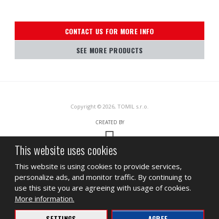
CONTACT US FOR MORE INFO
SEE MORE PRODUCTS
Copyright © 2026, TOMIL s.r.o.
CREATED BY
This website uses cookies
This site is protected by reCAPTCHA and the Google
Privacy Policy
and
This website is using cookies to provide services,
Terms of Service
apply.
personalize ads, and monitor traffic. By continuing to
SITEMAP
TERMS OF USE
PRIVACY
use this site you are agreeing with usage of cookies.
More information.
BUSINESS
INGREDIENT DATA SHEET
SETTINGS
AGREE