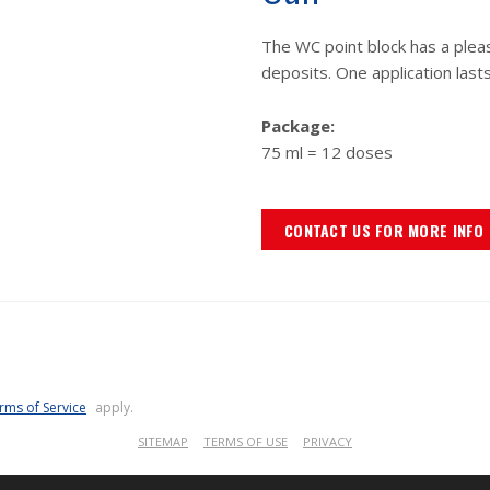
The WC point block has a plea
deposits. One application last
Package:
75 ml = 12 doses
CONTACT US FOR MORE INFO
rms of Service
apply.
SITEMAP
TERMS OF USE
PRIVACY