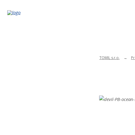
TOMIL s.r.o.
Pr