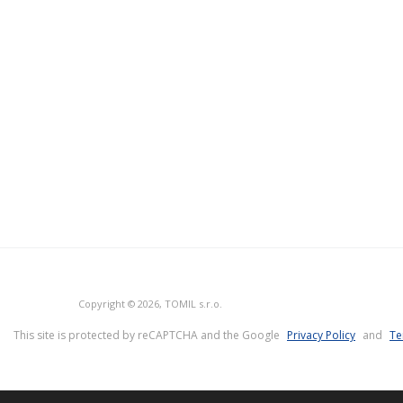
Copyright © 2026, TOMIL s.r.o.
This site is protected by reCAPTCHA and the Google
Privacy Policy
and
Te