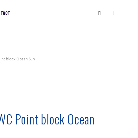
Vyhledávání
NTACT
oint block Ocean Sun
 WC Point block Ocean