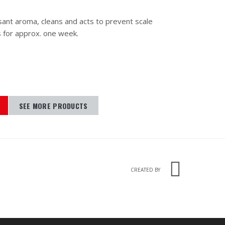
sant aroma, cleans and acts to prevent scale
s for approx. one week.
SEE MORE PRODUCTS
CREATED BY