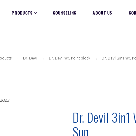
PRODUCTS
COUNSELING
ABOUT US
CO
oducts
Dr. Devil
Dr. Devil WC Point block
Dr. Devil 3in1 WC P
Dr. Devil 3in1
Sun