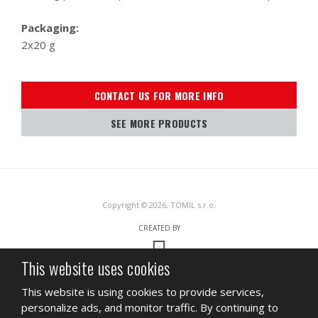
Packaging:
2x20 g
CONTACT US FOR MORE INFO
SEE MORE PRODUCTS
Copyright © 2026, TOMIL s.r.o.
CREATED BY
This website uses cookies
This site is protected by reCAPTCHA and the Google
Privacy Policy
and
This website is using cookies to provide services,
Terms of Service
apply.
personalize ads, and monitor traffic. By continuing to
SITEMAP
TERMS OF USE
PRIVACY