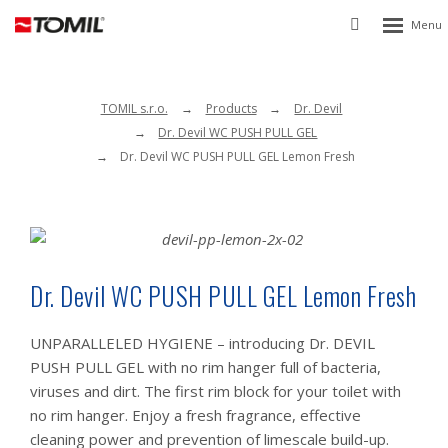
Rozbalen
Vyhledávání
menu
TOMIL s.r.o.
Products
Dr. Devil
Dr. Devil WC PUSH PULL GEL
Dr. Devil WC PUSH PULL GEL Lemon Fresh
Dr. Devil WC PUSH PULL GEL Lemon Fresh
UNPARALLELED HYGIENE – introducing Dr. DEVIL
PUSH PULL GEL with no rim hanger full of bacteria,
viruses and dirt. The first rim block for your toilet with
no rim hanger. Enjoy a fresh fragrance, effective
cleaning power and prevention of limescale build-up.