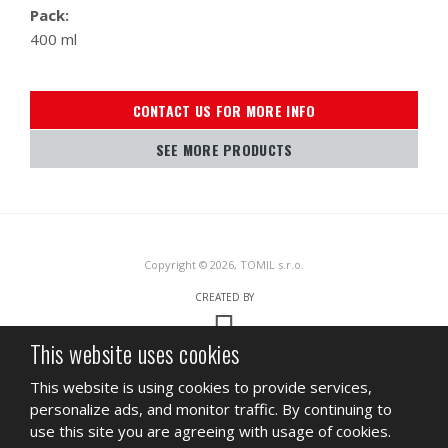
Pack:
400 ml
CONTACT US FOR MORE INFO
SEE MORE PRODUCTS
Copyright © 2026, TOMIL s.r.o.
CREATED BY
This website uses cookies
This site is protected by reCAPTCHA and the Google
Privacy Policy
and
This website is using cookies to provide services,
Terms of Service
apply.
personalize ads, and monitor traffic. By continuing to
SITEMAP
TERMS OF USE
PRIVACY
use this site you are agreeing with usage of cookies.