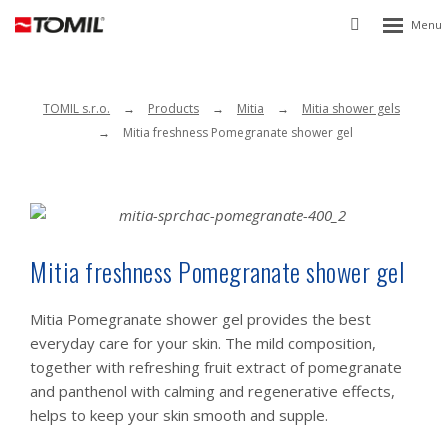
Rozbalen
Vyhledávání
menu
TOMIL s.r.o.
Products
Mitia
Mitia shower gels
Mitia freshness Pomegranate shower gel
Mitia freshness Pomegranate shower gel
Mitia Pomegranate shower gel provides the best
everyday care for your skin. The mild composition,
together with refreshing fruit extract of pomegranate
and panthenol with calming and regenerative effects,
helps to keep your skin smooth and supple.