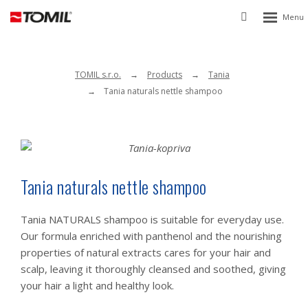
Rozbalen
Vyhledávání
menu
TOMIL s.r.o.
Products
Tania
Tania naturals nettle shampoo
Tania naturals nettle shampoo
Tania NATURALS shampoo is suitable for everyday use.
Our formula enriched with panthenol and the nourishing
properties of natural extracts cares for your hair and
scalp, leaving it thoroughly cleansed and soothed, giving
your hair a light and healthy look.