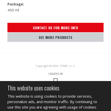
Package:
400 ml
CONTACT US FOR MORE INFO
SEE MORE PRODUCTS
Copyright © 2026, TOMIL s.r.o.
CREATED BY
This website uses cookies
This site is protected by reCAPTCHA and the Google
Privacy Policy
and
This website is using cookies to provide services,
Terms of Service
apply.
personalize ads, and monitor traffic. By continuing to
SITEMAP
TERMS OF USE
PRIVACY
use this site you are agreeing with usage of cookies.