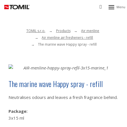
Rozbalen
Vyhledávání
menu
TOMIL s.r.o.
Products
Air menline
Air menline air fresheners - refill
The marine wave Happy spray - refill
The marine wave Happy spray - refill
Neutralises odours and leaves a fresh fragrance behind.
Package:
3x15 ml