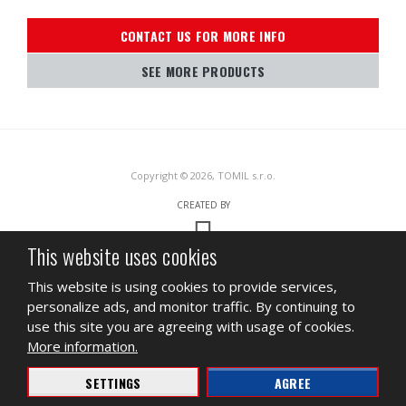
CONTACT US FOR MORE INFO
SEE MORE PRODUCTS
Copyright © 2026, TOMIL s.r.o.
CREATED BY
This website uses cookies
This site is protected by reCAPTCHA and the Google
Privacy Policy
and
This website is using cookies to provide services,
Terms of Service
apply.
personalize ads, and monitor traffic. By continuing to
SITEMAP
TERMS OF USE
PRIVACY
use this site you are agreeing with usage of cookies.
More information.
BUSINESS
INGREDIENT DATA SHEET
SETTINGS
AGREE