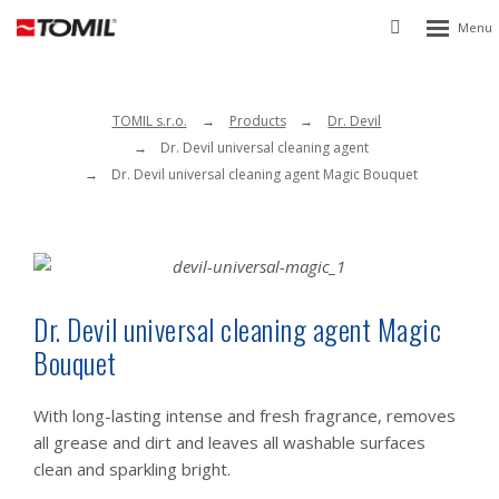
Rozbalen
Vyhledávání
menu
TOMIL s.r.o.
Products
Dr. Devil
Dr. Devil universal cleaning agent
Dr. Devil universal cleaning agent Magic Bouquet
Dr. Devil universal cleaning agent Magic
Bouquet
With long-lasting intense and fresh fragrance, removes
all grease and dirt and leaves all washable surfaces
clean and sparkling bright.