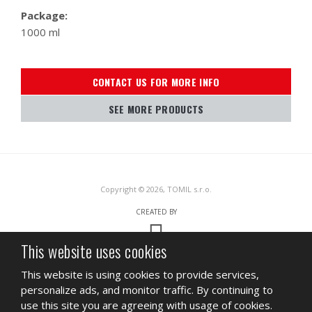
Package:
1000 ml
CONTACT US FOR MORE INFO
SEE MORE PRODUCTS
Copyright © 2026, TOMIL s.r.o.
CREATED BY
This website uses cookies
This site is protected by reCAPTCHA and the Google
Privacy Policy
and
This website is using cookies to provide services,
Terms of Service
apply.
personalize ads, and monitor traffic. By continuing to
SITEMAP
TERMS OF USE
PRIVACY
use this site you are agreeing with usage of cookies.