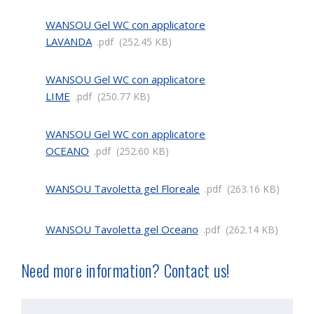
WANSOU Gel WC con applicatore
LAVANDA
pdf
252.45 KB
WANSOU Gel WC con applicatore
LIME
pdf
250.77 KB
WANSOU Gel WC con applicatore
OCEANO
pdf
252.60 KB
WANSOU Tavoletta gel Floreale
pdf
263.16 KB
WANSOU Tavoletta gel Oceano
pdf
262.14 KB
Need more information? Contact us!