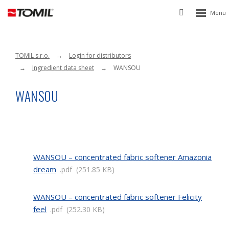
Rozbalen
Vyhledávání
menu
TOMIL s.r.o.
Login for distributors
Ingredient data sheet
WANSOU
WANSOU
WANSOU – concentrated fabric softener Amazonia
dream
pdf
251.85 KB
WANSOU – concentrated fabric softener Felicity
feel
pdf
252.30 KB