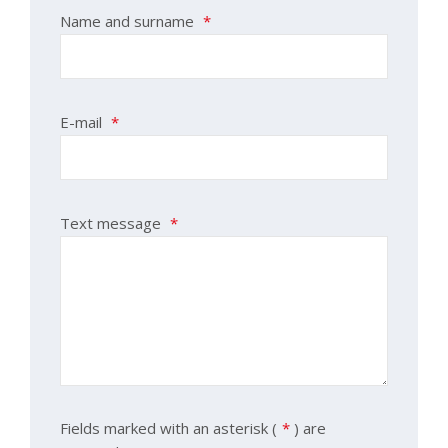
Name and surname
*
E-mail
*
Text message
*
Fields marked with an asterisk (
*
) are