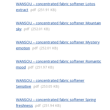
WANSOU – concentrated fabric softener Lotos
extract
pdf
251.91 KB
WANSOU – concentrated fabric softener Mountain
sky
pdf
252.01 KB
WANSOU – concentrated fabric softener Mystery
emotion
pdf
252.01 KB
WANSOU – concentrated fabric softener Romantic
mood
pdf
251.97 KB
WANSOU – concentrated fabric softener
Sensitive
pdf
253.05 KB
WANSOU – concentrated fabric softener Spring
freshness
pdf
251.94 KB