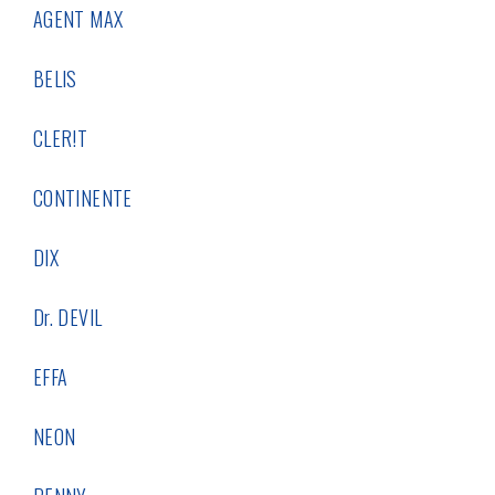
AGENT MAX
BELIS
CLER!T
CONTINENTE
DIX
Dr. DEVIL
EFFA
NEON