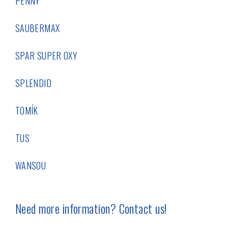
PENNY
SAUBERMAX
SPAR SUPER OXY
SPLENDID
TOMÍK
TUS
WANSOU
Need more information? Contact us!