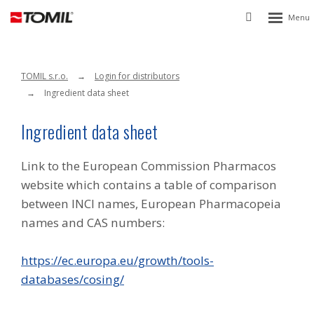
Rozbalen
Vyhledávání
menu
TOMIL s.r.o.
Login for distributors
Ingredient data sheet
Ingredient data sheet
Link to the European Commission Pharmacos
website which contains a table of comparison
between INCI names, European Pharmacopeia
names and CAS numbers:
https://ec.europa.eu/growth/tools-
databases/cosing/