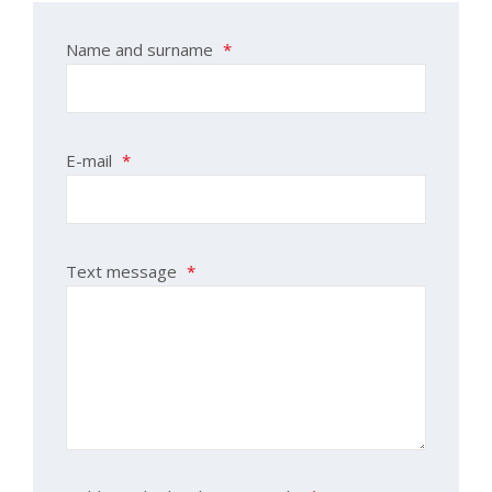
Name and surname
*
E-mail
*
Text message
*