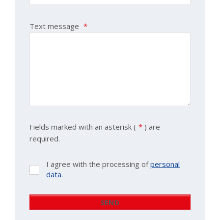
Text message
*
Fields marked with an asterisk (
*
) are
required.
I agree with the processing of
personal
I
data
.
agree
with
the
SEND
processing
The