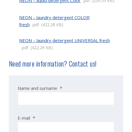
NEON – liquid detergent Color
pdf
250.53 KB
NEON – laundry detergent COLOR
fresh
pdf
422.28 KB
NEON – laundry detergent UNIVERSAL fresh
pdf
422.29 KB
Need more information? Contact us!
Name and surname
*
E-mail
*