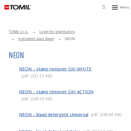
Rozbalen
Vyhledávání
menu
TOMIL s.r.o.
Login for distributors
Ingredient data sheet
NEON
NEON
NEON – stains remover OXI WHITE
pdf
251.57 KB
NEON – stains remover OXI ACTION
pdf
249.33 KB
NEON – liquid detergent Universal
pdf
249.66 KB